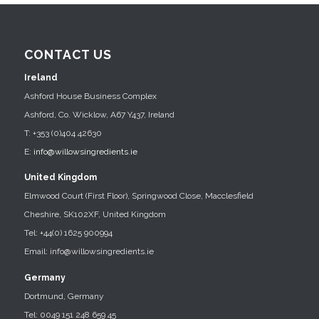
CONTACT US
Ireland
Ashford House Business Complex
Ashford, Co. Wicklow, A67 Y437, Ireland
T: +353 (0)404 42630
E:
info@willowsingredients.ie
United Kingdom
Elmwood Court (First Floor), Springwood Close, Macclesfield
Cheshire, SK102XF, United Kingdom
Tel: +44(0) 1625 900994
Email: info@willowsingredients.ie
Germany
Dortmund, Germany
Tel: 0049 151 248 659 45