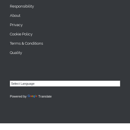
Responsibility
About
Privacy
Cookie Policy
Terms & Conditions
Quality
Powered by
Translate