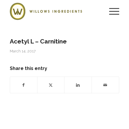
Acetyl L – Carnitine
March 14, 2017
Share this entry