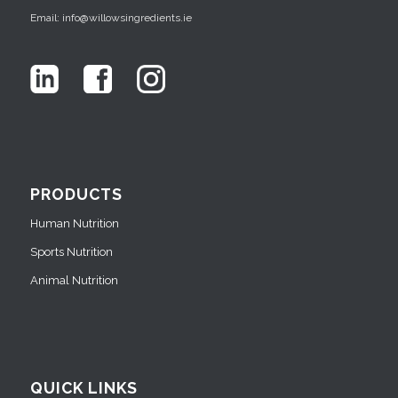
Email: info@willowsingredients.ie
PRODUCTS
Human Nutrition
Sports Nutrition
Animal Nutrition
QUICK LINKS