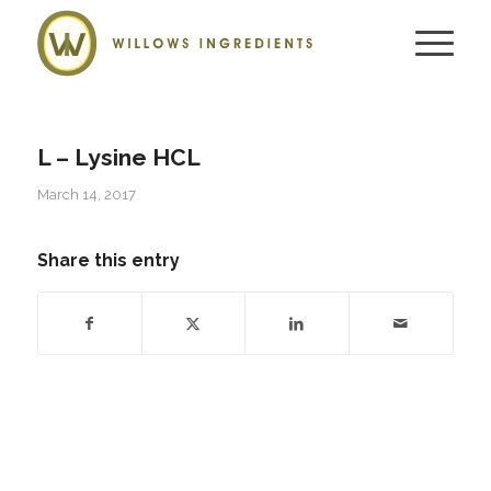
L – Lysine HCL
March 14, 2017
Share this entry