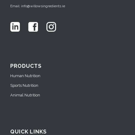
Email: info@willowsingredients.ie
PRODUCTS
Human Nutrition
Sports Nutrition
Animal Nutrition
QUICK LINKS