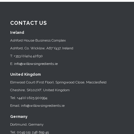
CONTACT US
Ireland
Ashford House Business Complex
Ashford, Co. Wicklow, A67 Y437, Ireland
T: +353 (0)404 42630
E:
info@willowsingredients.ie
United Kingdom
Elmwood Court (First Floor), Springwood Close, Macclesfield
Cheshire, SK102XF, United Kingdom
Tel: +44(0) 1625 900994
Email: info@willowsingredients.ie
Germany
Dortmund, Germany
Tel: 0049 151 248 659 45