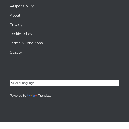
Responsibility
About
Privacy
Cookie Policy
Terms & Conditions
Quality
Powered by
Translate