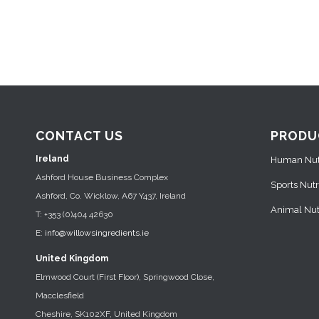
CONTACT US
PRODU
Ireland
Human Nutr
Ashford House Business Complex
Sports Nutr
Ashford, Co. Wicklow, A67 Y437, Ireland
Animal Nutr
T: +353 (0)404 42630
E:
info@willowsingredients.ie
United Kingdom
Elmwood Court (First Floor), Springwood Close,
Macclesfield
Cheshire, SK102XF, United Kingdom