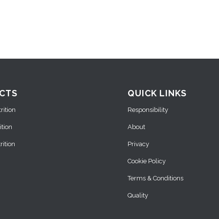
CTS
QUICK LINKS
ition
Responsibility
ition
About
ition
Privacy
Cookie Policy
Terms & Conditions
Quality