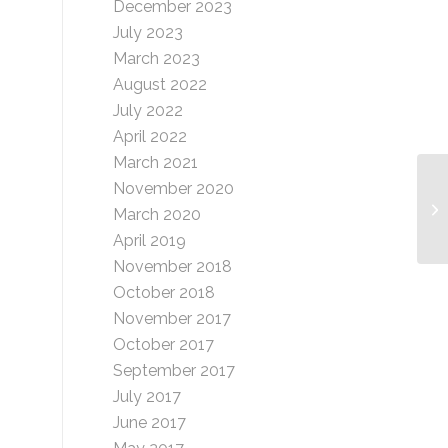
December 2023
July 2023
March 2023
August 2022
July 2022
April 2022
March 2021
November 2020
Wh
March 2020
April 2019
November 2018
October 2018
November 2017
October 2017
September 2017
July 2017
June 2017