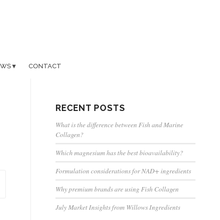
EWS
CONTACT
RECENT POSTS
What is the difference between Fish and Marine
Collagen?
Which magnesium has the best bioavailability?
Formulation considerations for NAD+ ingredients
Why premium brands are using Fish Collagen
July Market Insights from Willows Ingredients