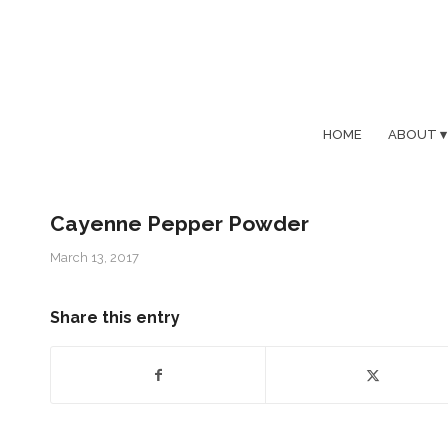
HOME
ABOUT
Cayenne Pepper Powder
March 13, 2017
Share this entry