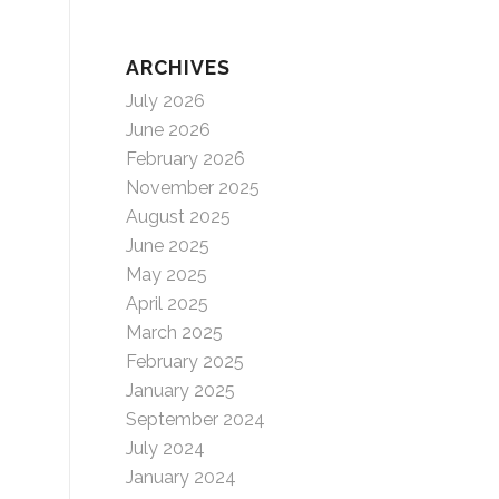
ARCHIVES
July 2026
June 2026
February 2026
November 2025
August 2025
June 2025
May 2025
April 2025
March 2025
February 2025
January 2025
September 2024
July 2024
January 2024