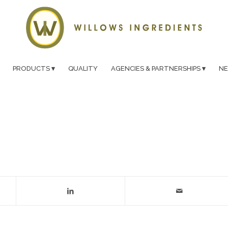
PRODUCTS
QUALITY
AGENCIES & PARTNERSHIPS
N