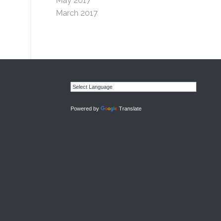
May 2017
March 2017
Powered by
Translate