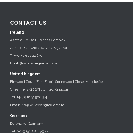
CONTACT US
Ireland
Ashford House Business Complex
Ashford, Co. Wicklow, A67 Y437, Ireland
T: +353 (0)404 42630
E:
info@willowsingredients.ie
United Kingdom
Elmwood Court (First Floor), Springwood Close, Macclesfield
Cheshire, SK102XF, United Kingdom
Tel: +44(0) 1625 900994
Email: info@willowsingredients.ie
Germany
Dortmund, Germany
Tel: 0049 151 248 659 45