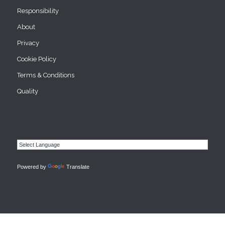
Responsibility
About
Privacy
Cookie Policy
Terms & Conditions
Quality
Powered by
Translate