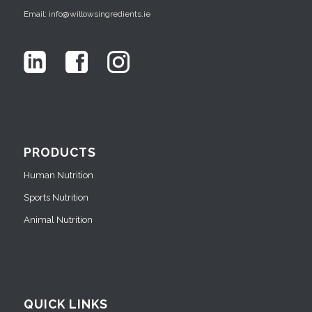
Email: info@willowsingredients.ie
PRODUCTS
Human Nutrition
Sports Nutrition
Animal Nutrition
QUICK LINKS