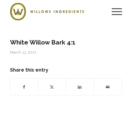
White Willow Bark 4:1
March 13, 2017
Share this entry