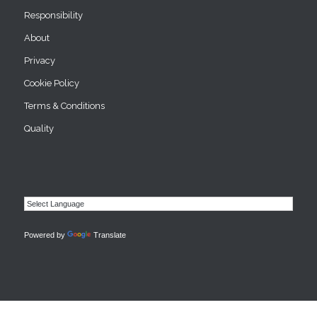
Responsibility
About
Privacy
Cookie Policy
Terms & Conditions
Quality
Powered by
Translate