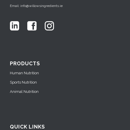
Email: info@willowsingredients.ie
PRODUCTS
Human Nutrition
Sports Nutrition
Animal Nutrition
QUICK LINKS