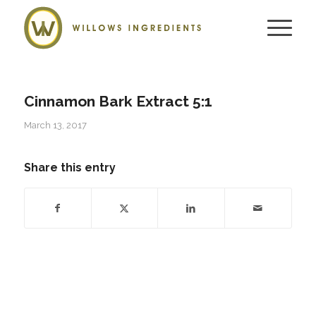
Cinnamon Bark Extract 5:1
March 13, 2017
Share this entry