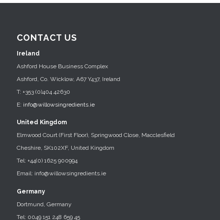
CONTACT US
Ireland
Ashford House Business Complex
Ashford, Co. Wicklow, A67 Y437, Ireland
T: +353 (0)404 42630
E:
info@willowsingredients.ie
United Kingdom
Elmwood Court (First Floor), Springwood Close, Macclesfield
Cheshire, SK102XF, United Kingdom
Tel: +44(0) 1625 900994
Email: info@willowsingredients.ie
Germany
Dortmund, Germany
Tel: 0049 151 248 659 45