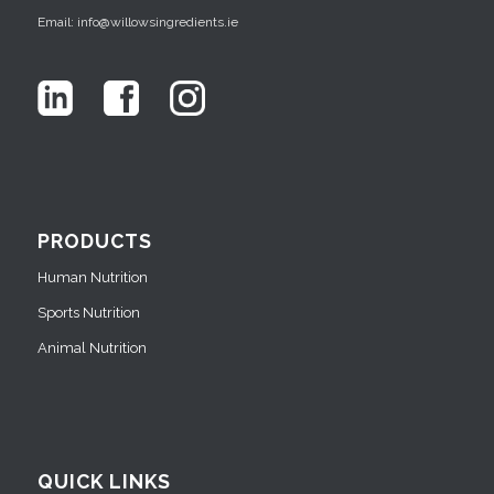
Email: info@willowsingredients.ie
PRODUCTS
Human Nutrition
Sports Nutrition
Animal Nutrition
QUICK LINKS