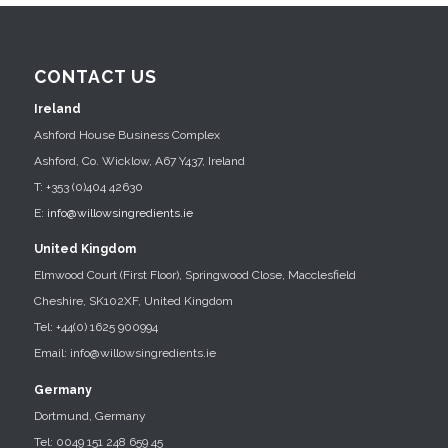
CONTACT US
Ireland
Ashford House Business Complex
Ashford, Co. Wicklow, A67 Y437, Ireland
T: +353 (0)404 42630
E:
info@willowsingredients.ie
United Kingdom
Elmwood Court (First Floor), Springwood Close, Macclesfield
Cheshire, SK102XF, United Kingdom
Tel: +44(0) 1625 900994
Email: info@willowsingredients.ie
Germany
Dortmund, Germany
Tel: 0049 151 248 659 45