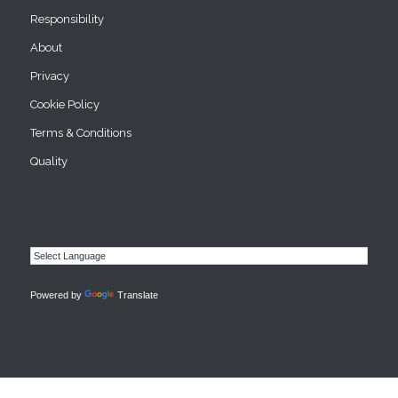
Responsibility
About
Privacy
Cookie Policy
Terms & Conditions
Quality
Powered by
Translate