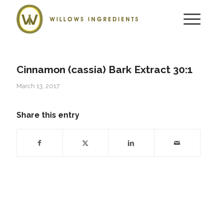
Cinnamon (cassia) Bark Extract 30:1
March 13, 2017
Share this entry