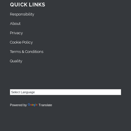
QUICK LINKS
Responsibility
About
Privacy
Cookie Policy
Terms & Conditions
Quality
Powered by
Translate