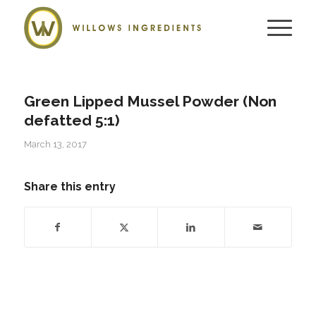
Green Lipped Mussel Powder (Non
defatted 5:1)
March 13, 2017
Share this entry