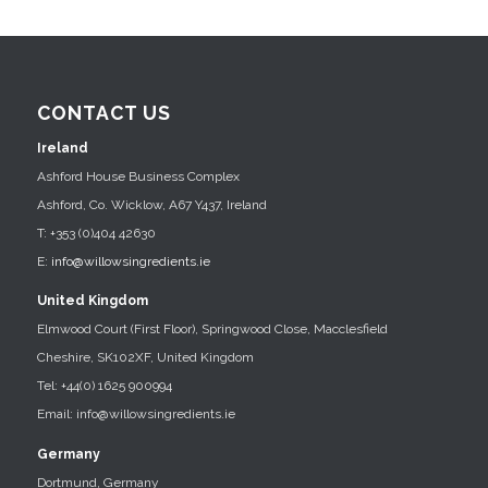
CONTACT US
Ireland
Ashford House Business Complex
Ashford, Co. Wicklow, A67 Y437, Ireland
T: +353 (0)404 42630
E:
info@willowsingredients.ie
United Kingdom
Elmwood Court (First Floor), Springwood Close, Macclesfield
Cheshire, SK102XF, United Kingdom
Tel: +44(0) 1625 900994
Email: info@willowsingredients.ie
Germany
Dortmund, Germany