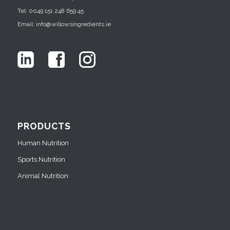
Tel: 0049 151 248 659 45
Email: info@willowsingredients.ie
PRODUCTS
Human Nutrition
Sports Nutrition
Animal Nutrition