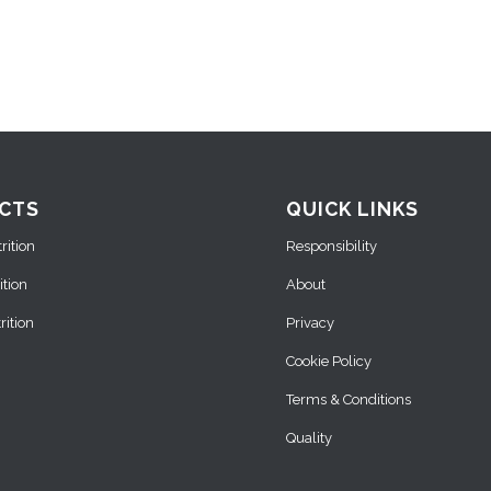
CTS
QUICK LINKS
ition
Responsibility
ition
About
ition
Privacy
Cookie Policy
Terms & Conditions
Quality