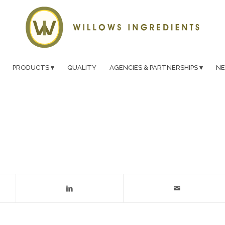
PRODUCTS
QUALITY
AGENCIES & PARTNERSHIPS
N