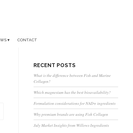
EWS
CONTACT
RECENT POSTS
What is the difference between Fish and Marine
Collagen?
Which magnesium has the best bioavailability?
Formulation considerations for NAD+ ingredients
Why premium brands are using Fish Collagen
July Market Insights from Willows Ingredients