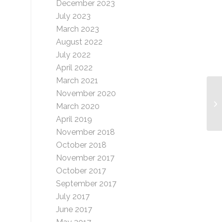
December 2023
July 2023
March 2023
August 2022
July 2022
April 2022
March 2021
November 2020
Gr
March 2020
de
April 2019
November 2018
October 2018
November 2017
October 2017
September 2017
July 2017
June 2017