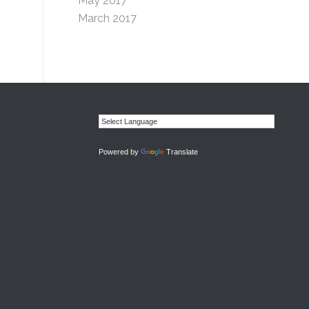
May 2017
March 2017
Powered by
Translate