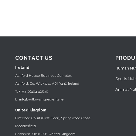
CONTACT US
PRODU
Ireland
Human Nutr
Ashford House Business Complex
Sports Nutr
Ashford, Co. Wicklow, A67 Y437, Ireland
Animal Nutr
T: +353 (0)404 42630
E:
info@willowsingredients.ie
United Kingdom
Elmwood Court (First Floor), Springwood Close,
Macclesfield
Cheshire, SK102XF, United Kingdom