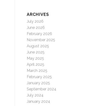
ARCHIVES
July 2026
June 2026
February 2026
November 2025
August 2025
June 2025
May 2025
April 2025
March 2025
February 2025
January 2025
September 2024
July 2024
January 2024