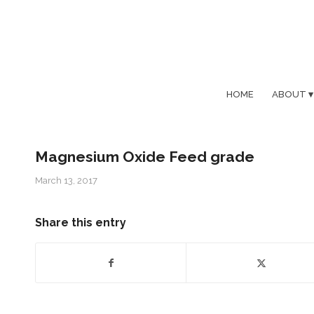
HOME
ABOUT
Magnesium Oxide Feed grade
March 13, 2017
Share this entry