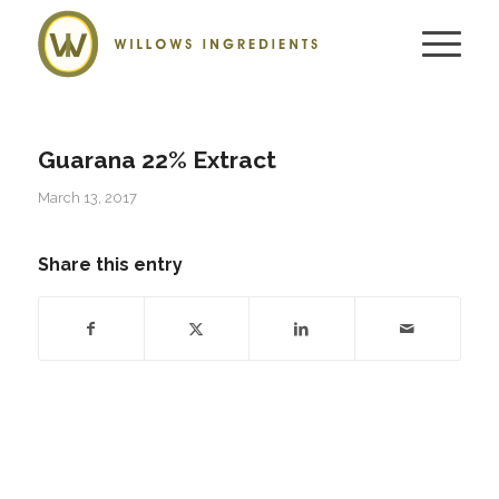
Guarana 22% Extract
March 13, 2017
Share this entry