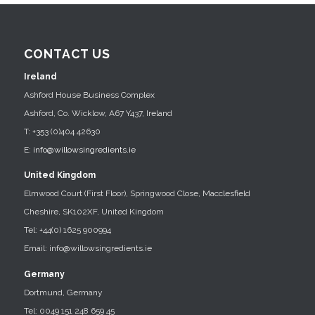
CONTACT US
Ireland
Ashford House Business Complex
Ashford, Co. Wicklow, A67 Y437, Ireland
T: +353 (0)404 42630
E:
info@willowsingredients.ie
United Kingdom
Elmwood Court (First Floor), Springwood Close, Macclesfield
Cheshire, SK102XF, United Kingdom
Tel: +44(0) 1625 900994
Email: info@willowsingredients.ie
Germany
Dortmund, Germany
Tel: 0049 151 248 659 45