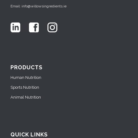
Email: info@willowsingredients.ie
PRODUCTS
Human Nutrition
Sports Nutrition
Animal Nutrition
QUICK LINKS