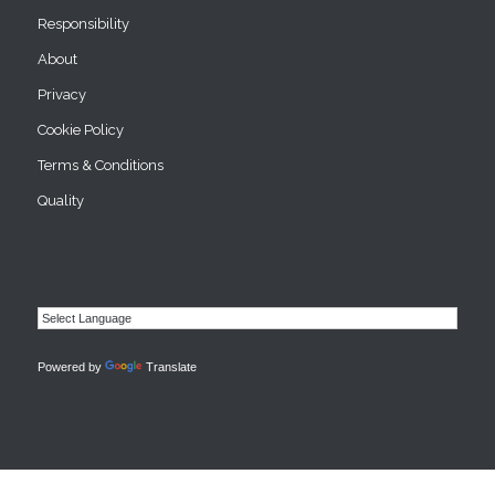
Responsibility
About
Privacy
Cookie Policy
Terms & Conditions
Quality
Powered by
Translate