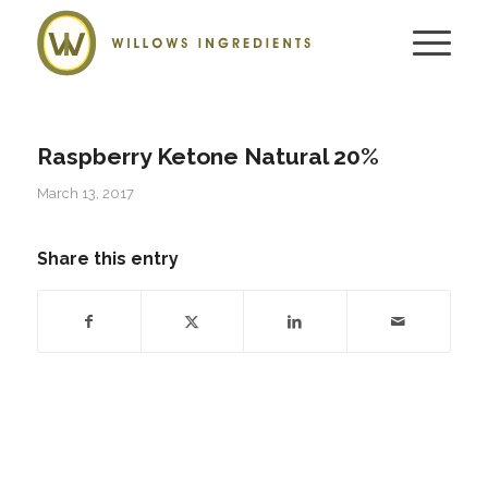
Raspberry Ketone Natural 20%
March 13, 2017
Share this entry