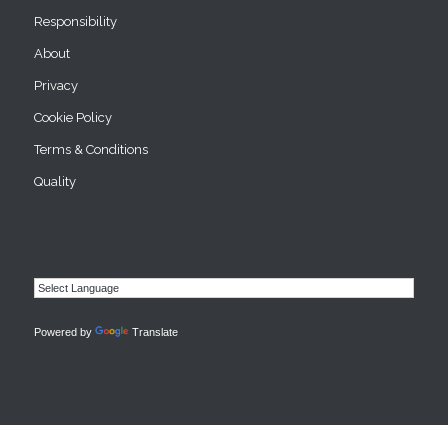
Responsibility
About
Privacy
Cookie Policy
Terms & Conditions
Quality
Powered by
Translate