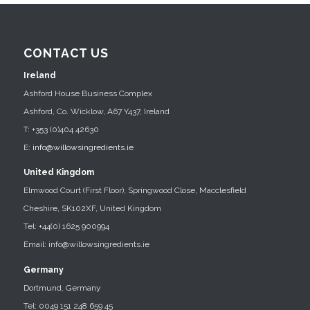
CONTACT US
Ireland
Ashford House Business Complex
Ashford, Co. Wicklow, A67 Y437, Ireland
T: +353 (0)404 42630
E:
info@willowsingredients.ie
United Kingdom
Elmwood Court (First Floor), Springwood Close, Macclesfield
Cheshire, SK102XF, United Kingdom
Tel: +44(0) 1625 900994
Email: info@willowsingredients.ie
Germany
Dortmund, Germany
Tel: 0049 151 248 659 45