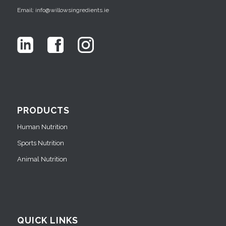
Email: info@willowsingredients.ie
PRODUCTS
Human Nutrition
Sports Nutrition
Animal Nutrition
QUICK LINKS